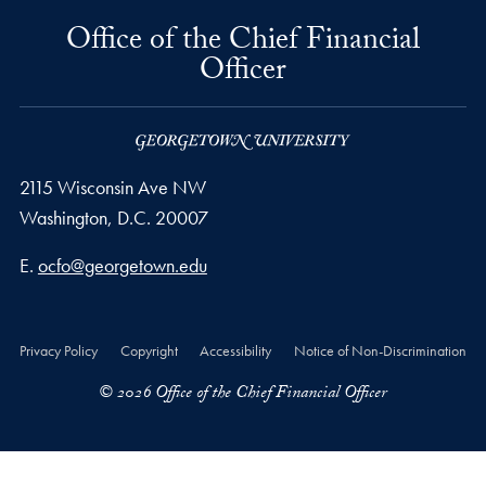
Office of the Chief Financial
Officer
2115 Wisconsin Ave NW
Washington,
D.C.
20007
Email address
E.
ocfo@georgetown.edu
Privacy Policy
Copyright
Accessibility
Notice of Non-Discrimination
© 2026 Office of the Chief Financial Officer