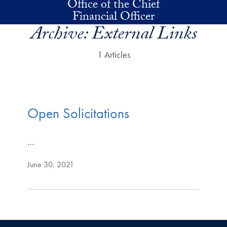
Office of the Chief
Skip to main content
Financial Officer
Archive:
External Links
1 Articles
Open Solicitations
…
June 30, 2021