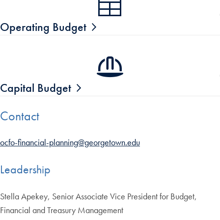
Operating Budget
Capital Budget
Contact
ocfo-financial-planning@georgetown.edu
Leadership
Stella Apekey, Senior Associate Vice President for Budget,
Financial and Treasury Management