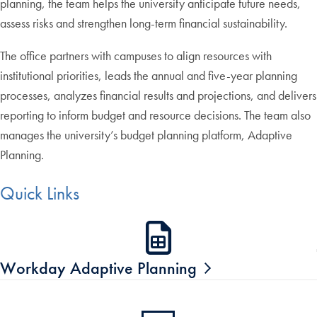
planning, the team helps the university anticipate future needs,
assess risks and strengthen long-term financial sustainability.
The office partners with campuses to align resources with
institutional priorities, leads the annual and five-year planning
processes, analyzes financial results and projections, and delivers
reporting to inform budget and resource decisions. The team also
manages the university’s budget planning platform, Adaptive
Planning.
Quick Links
Workday Adaptive Planning