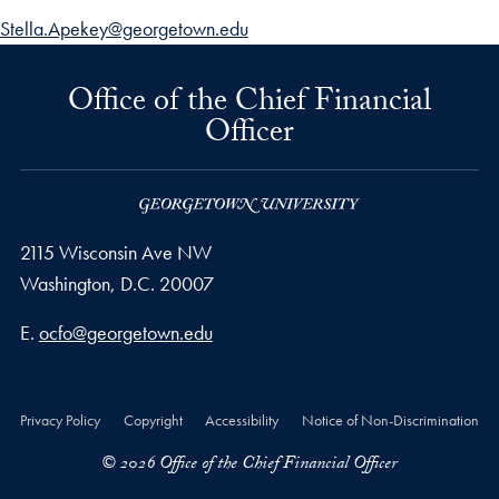
Stella.Apekey@georgetown.edu
Office of the Chief Financial
Officer
2115 Wisconsin Ave NW
Washington,
D.C.
20007
Email address
E.
ocfo@georgetown.edu
Privacy Policy
Copyright
Accessibility
Notice of Non-Discrimination
© 2026 Office of the Chief Financial Officer