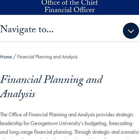
Office of the Chief
Skip to main content
Financial Officer
Skip sidebar menu and go directly to main content
Navigate to...
Home
Financial Planning and Analysis
Financial Planning and
Analysis
The Office of Financial Planning and Analysis provides strategic
leadership for Georgetown University’s budgeting, forecasting
and long-range financial planning. Through strategic and scenario