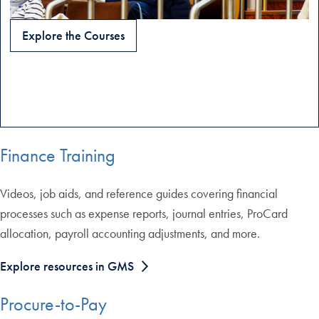
Explore the Courses
Finance Training
Videos, job aids, and reference guides covering financial
processes such as expense reports, journal entries, ProCard
allocation, payroll accounting adjustments, and more.
Explore resources in GMS
Procure-to-Pay