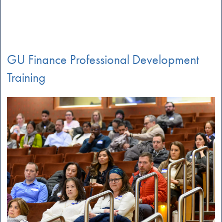
GU Finance Professional Development
Training