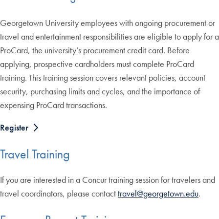
Georgetown University employees with ongoing procurement or
travel and entertainment responsibilities are eligible to apply for a
ProCard, the university’s procurement credit card. Before
applying, prospective cardholders must complete ProCard
training. This training session covers relevant policies, account
security, purchasing limits and cycles, and the importance of
expensing ProCard transactions.
Register
Travel Training
If you are interested in a Concur training session for travelers and
travel coordinators, please contact
travel@georgetown.edu
.