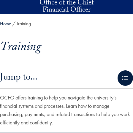
Office of the Chief
Skip to main content
Financial Officer
Home
Training
Training
Skip in-page jump links and go directly to main content
Jump to...
OCFO offers training to help you navigate the university’s
financial systems and processes. Learn how to manage
purchasing, payments, and related transactions to help you work
efficiently and confidently.