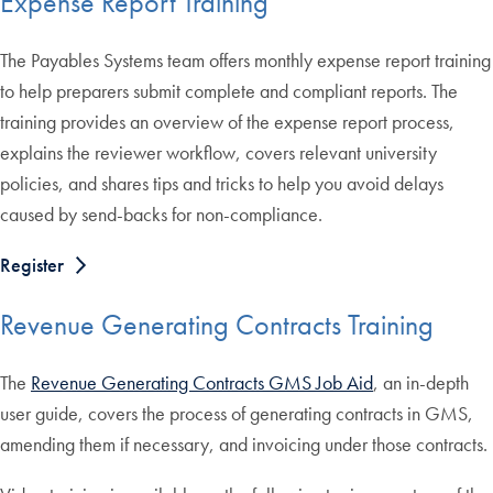
Expense Report Training
The Payables Systems team offers monthly expense report training
to help preparers submit complete and compliant reports. The
training provides an overview of the expense report process,
explains the reviewer workflow, covers relevant university
policies, and shares tips and tricks to help you avoid delays
caused by send-backs for non-compliance.
Register
Revenue Generating Contracts Training
The
Revenue Generating Contracts GMS Job Aid
, an in-depth
user guide, covers the process of generating contracts in GMS,
amending them if necessary, and invoicing under those contracts.