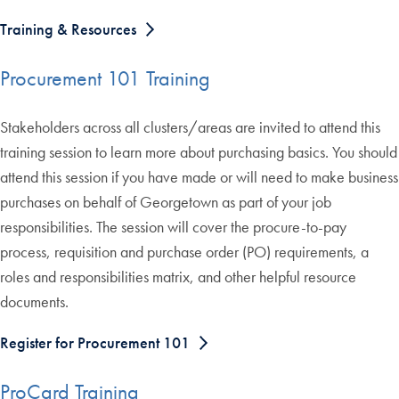
Training & Resources
Procurement 101 Training
Stakeholders across all clusters/areas are invited to attend this
training session to learn more about purchasing basics. You should
attend this session if you have made or will need to make business
purchases on behalf of Georgetown as part of your job
responsibilities. The session will cover the procure-to-pay
process, requisition and purchase order (PO) requirements, a
roles and responsibilities matrix, and other helpful resource
documents.
Register for Procurement 101
ProCard Training