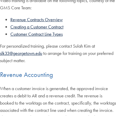
Video training is available on the following topics, courtesy of the
GMS Core Team:
Revenue Contracts Overview
Creating a Customer Contract
Customer Contract Line Types
For personalized training, please contact Sulah Kim at
slk33@georgetown.edu
to arrange for training on your preferred
subject matter.
Revenue Accounting
When a customer invoice is generated, the approved invoice
creates a debit to AR and a revenue credit. The revenue is
booked to the worktags on the contract, specifically, the worktags
associated with the contract line used when creating the invoice.