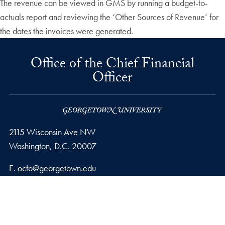
The revenue can be viewed in GMS by running a budget-to-
actuals report and reviewing the ‘Other Sources of Revenue’ for
the dates the invoices were generated.
Office of the Chief Financial
Officer
2115 Wisconsin Ave NW
Washington,
D.C.
20007
Email address
E.
ocfo@georgetown.edu
Privacy Policy
Copyright
Accessibility
Notice of Non-Discrimination