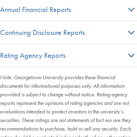
Annual Financial Reports
Continuing Disclosure Reports
Rating Agency Reports
Note: Georgetown University provides these financial
documents for informational purposes only. All information
provided is subject to change without notice. Rating agency
reports represent the opinions of rating agencies and are not
evaluations intended to protect investors in the university’s
securities. These ratings are not statements of fact nor are they
recommendations to purchase, hold or sell any security. Each