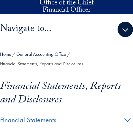
Office of the Chief
Skip to main content
Financial Officer
Skip sidebar menu and go directly to main content
Navigate to...
Home
General Accounting Office
Financial Statements, Reports and Disclosures
Financial Statements, Reports
and Disclosures
Financial Statements