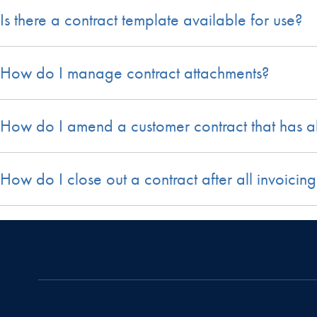
Is there a contract template available for use?
How do I manage contract attachments?
How do I amend a customer contract that has 
How do I close out a contract after all invoic