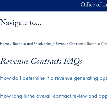
Skip to main content
Office of t
Skip sidebar menu and go directly to main content
Navigate to...
Home
Revenue and Receivables
Revenue Contracts
Revenue Con
Revenue Contracts FAQs
How do I determine if a revenue generating ag
How long is the overall contract review and ap