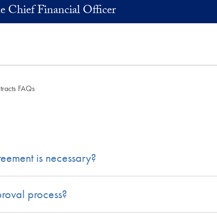
he Chief Financial Officer
tracts FAQs
reement is necessary?
proval process?