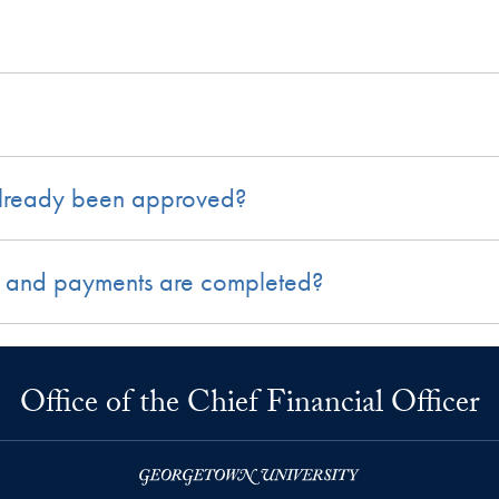
already been approved?
ing and payments are completed?
Office of the Chief Financial Officer